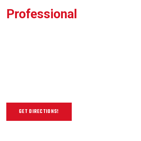
Professional
Painless
Dent Repair Shop
Our 7,500 sq. ft. state-of-the-art auto
paintless dent repair facility is located in
the heart of the Escondido Auto Park
Way, just northwest of the car dealerships
& auto shops in Escondido.
GET DIRECTIONS!