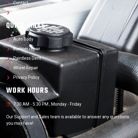
Contact
Call Us!
QUICK LINKS
Auto Body
Bumper repair
Paintless Dent
Wheel Repair
Privacy Policy
WORK HOURS
7:30 AM - 5:30 PM , Monday - Friday
Our Support and Sales team is available to answer any questions
you may have!