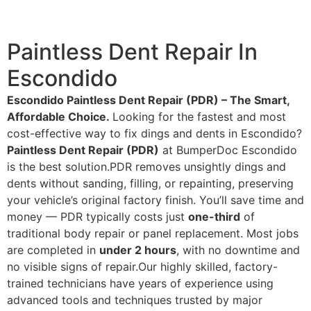
Paintless Dent Repair In
Escondido
Escondido Paintless Dent Repair (PDR) – The Smart,
Affordable Choice.
Looking for the fastest and most
cost-effective way to fix dings and dents in Escondido?
Paintless Dent Repair (PDR)
at BumperDoc Escondido
is the best solution.PDR removes unsightly dings and
dents without sanding, filling, or repainting, preserving
your vehicle’s original factory finish. You’ll save time and
money — PDR typically costs just
one-third
of
traditional body repair or panel replacement. Most jobs
are completed in
under 2 hours
, with no downtime and
no visible signs of repair.Our highly skilled, factory-
trained technicians have years of experience using
advanced tools and techniques trusted by major