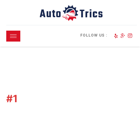
FOLLOW US :
North San Diego
#1
Choice For
Paintless Dent
Repairs
We Are Qualified &