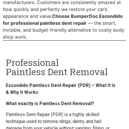
manufacturers. Customers are consistently amazed at
how quickly and perfectly we restore your car’s
appearance and value.
Choose BumperDoc Escondido
for professional paintless dent repair
— the smart,
invisible, and budget-friendly alternative to costly body
shop work.
Professional
Paintless Dent Removal
Escondido Paintless Dent Repair (PDR) – What It Is
& Why It Works
What exactly is Paintless Dent Removal?
Paintless Dent Repair (PDR) is a highly skilled
technique used to remove dings, dents, and hail
damage from your vehicle without sanding, filling, or