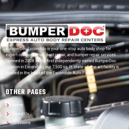
BumperDoc Escondido is your one-stop auto body shop for
expert collision repair, dent repair, and bumper repair services.
Opened in 2008 as the first independently owned BumperDoc
location in Escondido, our 7,500 sq. ft. state-of-the-art facility is
located in the heart of the Escondido Auto Park.
OTHER PAGES
Home
About Us
Directions