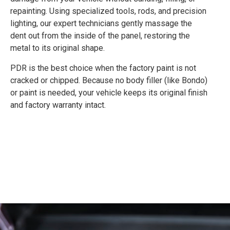
repainting. Using specialized tools, rods, and precision
lighting, our expert technicians gently massage the
dent out from the inside of the panel, restoring the
metal to its original shape.
PDR is the best choice when the factory paint is not
cracked or chipped. Because no body filler (like Bondo)
or paint is needed, your vehicle keeps its original finish
and factory warranty intact.